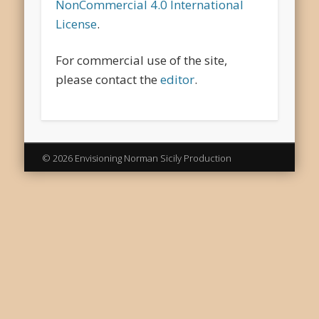
NonCommercial 4.0 International
License
.
For commercial use of the site,
please contact the
editor
.
© 2026 Envisioning Norman Sicily Production