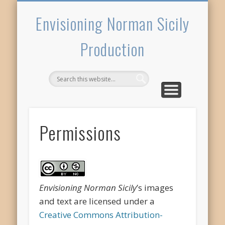
PERMISSIONS
WELCOME
CREDITS
TOWNS
Envisioning Norman Sicily
Production
Permissions
Envisioning Norman Sicily
’s images
and text are licensed under a
Creative Commons Attribution-